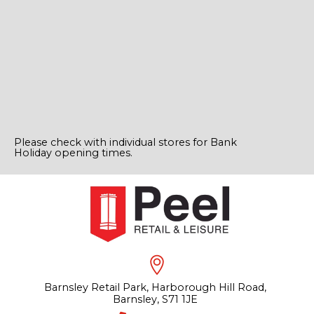
Please check with individual stores for Bank
Holiday opening times.
Barnsley Retail Park, Harborough Hill Road,
Barnsley, S71 1JE