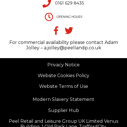
0161 629 8435
OPENING HOURS
For commercial availability please contact Adam
Jolley – a.jolley@peellandp.co.uk
Privacy Notice
Website Cookies Policy
Website Terms of Use
Modern Slavery Statement
Supplier Hub
Peel Retail and Leisure Group UK Limited Venus
Building, 1 Old Park Lane, TraffordCity,