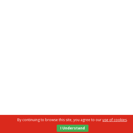
By continuing to browse this site, you agree to our
use of cookies
.
I Understand