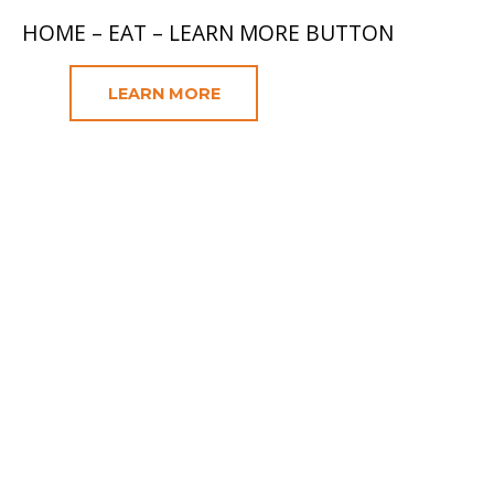
HOME – EAT – LEARN MORE BUTTON
LEARN MORE